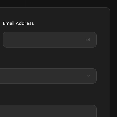
Email Address