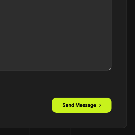
Send Message