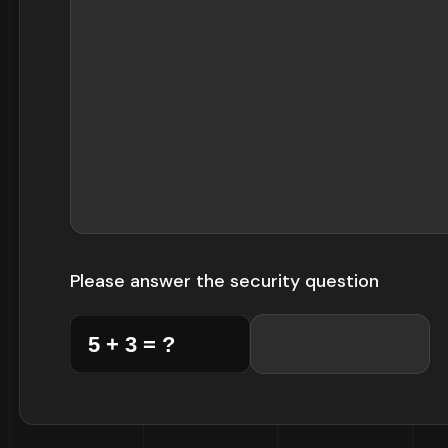
Please answer the security question