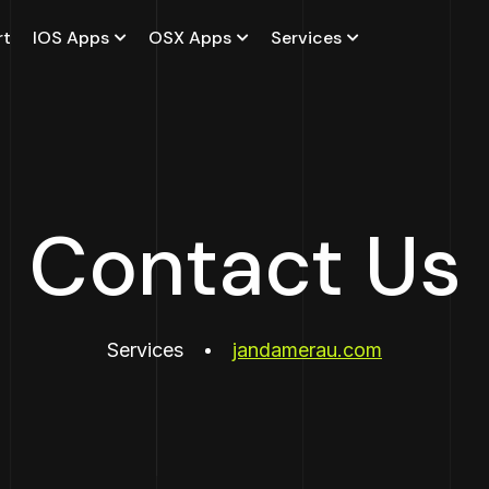
rt
IOS Apps
OSX Apps
Services
Contact Us
Services
jandamerau.com