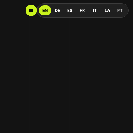
EN
DE
ES
FR
IT
LA
PT