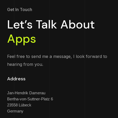
Get In Touch
Let’s Talk About
Apps
Feel free to send me a message, I look forward to
hearing from you.
Address