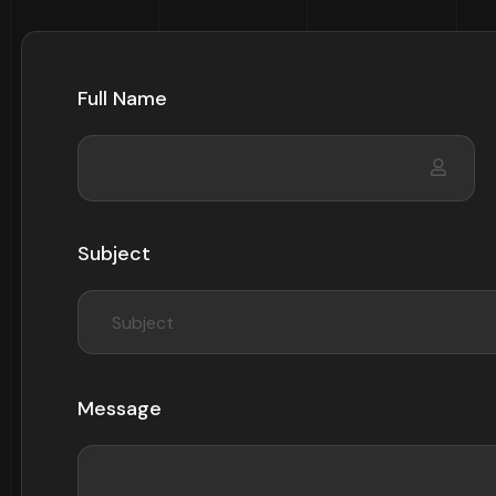
Full Name
Subject
Subject
Message