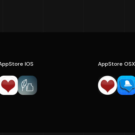
AppStore IOS
AppStore OSX